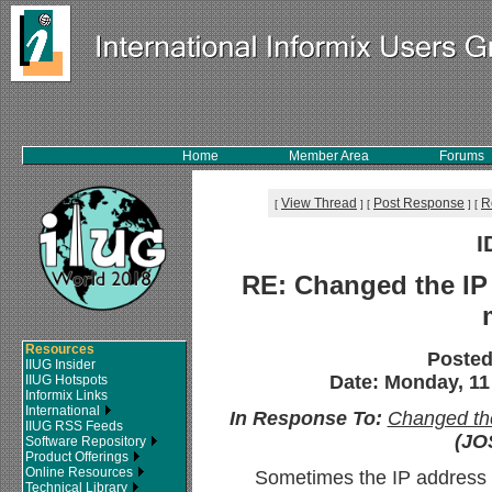
Home
Member Area
Forums
View Thread
Post Response
R
[
]
[
]
[
I
RE: Changed the IP 
Resources
Posted
IIUG Insider
Date: Monday, 11
IIUG Hotspots
Informix Links
International
In Response To:
Changed the
IIUG RSS Feeds
(JO
Software Repository
Product Offerings
Online Resources
Sometimes the IP address i
Technical Library