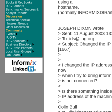
using a
Books & RedBooks
IIUG Banners
hostname.
Benchmarks, Success &
(normally INFORMIXDIR/etc
Analyst Reports
Discussion
Technical Special
Interest Groups
Other Discussion
JOSEPH DIXON wrote
Community
> Sent: 11 August 2003 13
Events
IIUG TV
> To: ids@iiug.org
IIUG Sponsors
> Subject: Changed the IP
Business Directory
IIUG Press Partners
[1667]
Local User Groups
>
Job Board
>
> I changed the IP address
now
> when I try to bring inform
> is not connected?
>
> Is there something inside
> IP address of the machin
>
Colin Bull