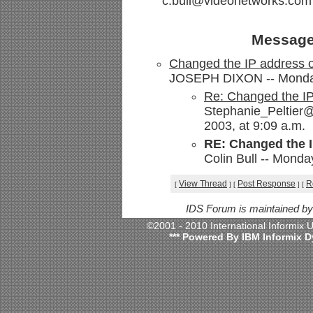
c.bull@videonetworks.com
Message
Changed the IP address o
JOSEPH DIXON -- Monday,
Re: Changed the IP
Stephanie_Peltier@
2003, at 9:09 a.m.
RE: Changed the I
Colin Bull -- Monda
View Thread
Post Response
R
[
]
[
]
[
IDS Forum is maintained b
©2001 - 2010 International Informix
*** Powered By IBM Informix D