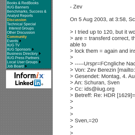
Books & RedBooks
- Zev
IIUG Banners
Benchmarks, Success &
Analyst Reports
On 5 Aug 2003, at 3:58, S
Discussion
Technical Special
Interest Groups
> I tried up to 120, but it w
Other Discussion
Community
> are = transferd correct, 
Events
able to
IIUG TV
IIUG Sponsors
> lock them = again and ins
Business Directory
>
IIUG Press Partners
Local User Groups
> -----Urspr=FCngliche Nach
Job Board
> Von: Zev Berezin [mail
> Gesendet: Montag, 4. Au
> An: Schuran, Sven
> Cc: ids@iiug.org
> Betreff: Re: HDR [1629]
>
>
>
> Sven,=20
>
>