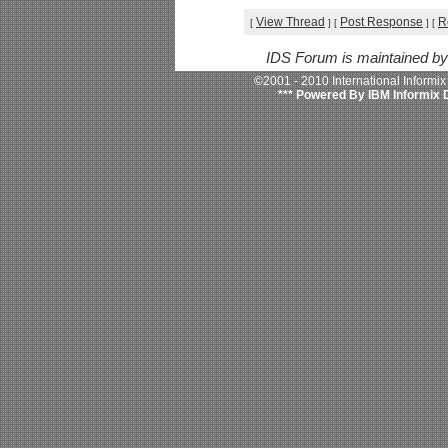
View Thread
Post Response
R
[
]
[
]
[
IDS Forum is maintained b
©2001 - 2010 International Informi
*** Powered By IBM Informix 