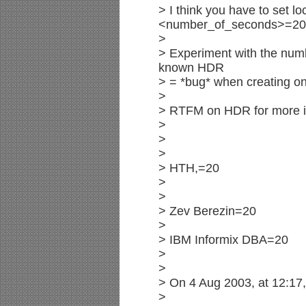
> I think you have to set l
<number_of_seconds>=20
>
> Experiment with the numbe
known HDR
> = *bug* when creating on
>
> RTFM on HDR for more i
>
>
>
> HTH,=20
>
>
> Zev Berezin=20
>
> IBM Informix DBA=20
>
>
> On 4 Aug 2003, at 12:17
>