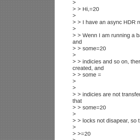
>
> > Hi,=20
>
> > I have an async HDR 
>
> > Wenn I am running a bat
and
> > some=20
>
> > indicies and so on, the
created, and
> > some =
>
>
> > indicies are not transf
that
> > some=20
>
> > locks not disapear, so 
>
> >=20