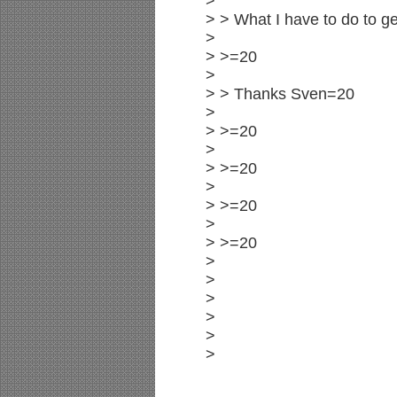
>
> > What I have to do to ge
>
> >=20
>
> > Thanks Sven=20
>
> >=20
>
> >=20
>
> >=20
>
> >=20
>
>
>
>
>
>