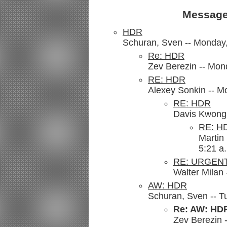
Message
HDR
Schuran, Sven -- Monday,
Re: HDR
Zev Berezin -- Mon
RE: HDR
Alexey Sonkin -- M
RE: HDR
Davis Kwong 
RE: H
Martin
5:21 a
RE: URGENT
Walter Milan 
AW: HDR
Schuran, Sven -- T
Re: AW: HD
Zev Berezin -