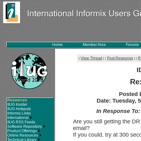
Home
Member Area
Forums
View Thread
Post Response
R
[
]
[
]
[
I
Re
Posted 
Date: Tuesday, 5
Resources
IIUG Insider
IIUG Hotspots
In Response To
Informix Links
International
Are you still getting the DR
IIUG RSS Feeds
Software Repository
email?
Product Offerings
If you could, try at 300 sec
Online Resources
Technical Library