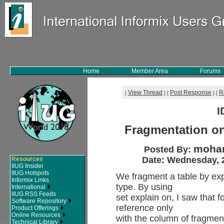
Home
Member Area
Forums
View Thread
Post Response
R
[
]
[
]
[
I
Fragmentation on
moham
Posted By:
Date: Wednesday, 2
Resources
IIUG Insider
IIUG Hotspots
We fragment a table by ex
Informix Links
type. By using
International
IIUG RSS Feeds
set explain on, I saw that 
Software Repository
reference only
Product Offerings
Online Resources
with the column of fragment
Technical Library