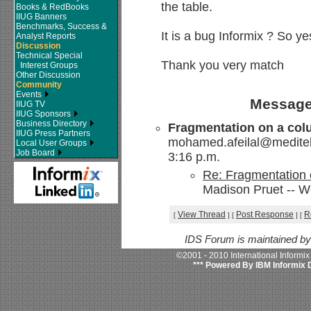
the table.
Books & RedBooks
IIUG Banners
Benchmarks, Success &
It is a bug Informix ? So yes
Analyst Reports
Discussion
Technical Special
Thank you very match
Interest Groups
Other Discussion
Community
Events
Message
IIUG TV
IIUG Sponsors
Business Directory
Fragmentation on a col
IIUG Press Partners
mohamed.afeilal@meditel
Local User Groups
Job Board
3:16 p.m.
Re: Fragmentation 
Madison Pruet -- W
View Thread
Post Response
R
[
]
[
]
[
IDS Forum is maintained b
©2001 - 2010 International Informi
*** Powered By IBM Informix 