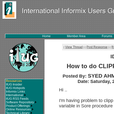
Home
Member Area
Forums
View Thread
Post Response
R
[
]
[
]
[
I
How to do CLIP
SYED AHM
Posted By:
Date: Saturday, 
Resources
IIUG Insider
IIUG Hotspots
Hi ..
Informix Links
International
IIUG RSS Feeds
I'm having problem to clipp
Software Repository
variable in Sore procedure
Product Offerings
Online Resources
Technical Library