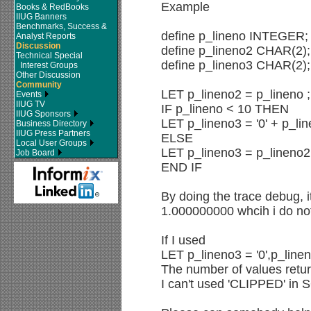
Example
Books & RedBooks
IIUG Banners
Benchmarks, Success &
define p_lineno INTEGER;
Analyst Reports
Discussion
define p_lineno2 CHAR(2);
Technical Special
define p_lineno3 CHAR(2);
Interest Groups
Other Discussion
Community
LET p_lineno2 = p_lineno ;
Events
IIUG TV
IF p_lineno < 10 THEN
IIUG Sponsors
LET p_lineno3 = '0' + p_li
Business Directory
IIUG Press Partners
ELSE
Local User Groups
LET p_lineno3 = p_lineno2
Job Board
END IF
By doing the trace debug, i
1.000000000 whcih i do not
If I used
LET p_lineno3 = '0',p_linen
The number of values retur
I can't used 'CLIPPED' in 