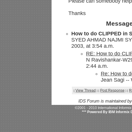
Please can somebody help 
Thanks
Message
How to do CLIPPED in S
SYED AHMAD NAJMI SYED
2003, at 3:54 a.m.
RE: How to do CLI
N Ravishankar-W29
2:44 a.m.
Re: How to d
Jean Sagi --
View Thread
Post Response
R
[
]
[
]
[
IDS Forum is maintained b
©2001 - 2010 International Informi
*** Powered By IBM Informix 