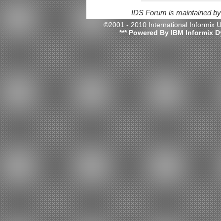
IDS Forum is maintained b
©2001 - 2010 International Informix
*** Powered By IBM Informix D