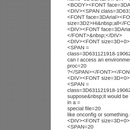
<BODY><FONT face=3DAr
<DIV><SPAN class=3D63
<FONT face=3DArial><F
size=3D2>Hi&nbsp;all</
<DIV><FONT face=3DAri
</FONT>&nbsp;</DIV>
<DIV><FONT size=3D+0><
<SPAN =
class=3D631121918-190
can I access an environmen
proc=20
?</SPAN></FONT></FON
<DIV><FONT size=3D+0><
<SPAN =
class=3D631121918-1906
suppose&nbsp;it would be c
in a =
special file=20
like onconfig or someth
<DIV><FONT size=3D+0><
<SPAN=20