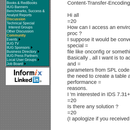
Content-Transfer-Encoding:
Books & RedBooks
IIUG Banners
Benchmarks, Success &
Hi all
Analyst Reports
Discussion
=20
Technical Special
How can I access an enviro
Interest Groups
Other Discussion
proc ?
Community
I suppose it would be conve
Events
IIUG TV
special =
IIUG Sponsors
file like onconfig or someth
Business Directory
IIUG Press Partners
Basically , all I want is to 
Local User Groups
and =
Job Board
parameters from SPL code,
the need to create a table 
performance =
reasons.
I 'm interested in IDS 7.31
=20
Is there any solution ?
=20
(I apologize if you receive