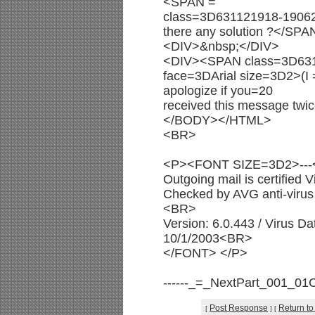
<SPAN =
class=3D631121918-1906
there any solution ?</S
<DIV>&nbsp;</DIV>
<DIV><SPAN class=3D63
face=3DArial size=3D2>(I 
apologize if you=20
received this message t
</BODY></HTML>
<BR>
<P><FONT SIZE=3D2>--
Outgoing mail is certified
Checked by AVG anti-virus 
<BR>
Version: 6.0.443 / Virus D
10/1/2003<BR>
</FONT> </P>
------_=_NextPart_001_0
Post Response
Return to
[
]
[