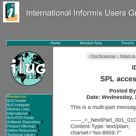
Home
Member Area
Forums
Post Response
Return to
[
]
[
I
SPL acces
Posted B
Date: Wednesday, 2
Resources
IIUG Insider
IIUG Hotspots
This is a multi-part messa
Informix Links
International
IIUG RSS Feeds
------_=_NextPart_001_0
Software Repository
Content-Type: text/plain;
Product Offerings
Online Resources
charset="iso-8859-7"
Technical Library