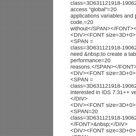
class=3D631121918-19062002
access "global"=20
applications variables an
code,=20
without</SPAN></FONT>
<DIV><FONT size=3D+0><
<SPAN =
class=3D631121918-1906
need &nbsp;to create a tabl
performance=20
reasons.</SPAN></FONT
<DIV><FONT size=3D+0><
<SPAN =
class=3D631121918-1906
interested in IDS 7.31+
</DIV>
<DIV><FONT size=3D+0><
<SPAN=20
class=3D631121918-190
</FONT>&nbsp;</DIV>
<DIV><FONT size=3D+0><