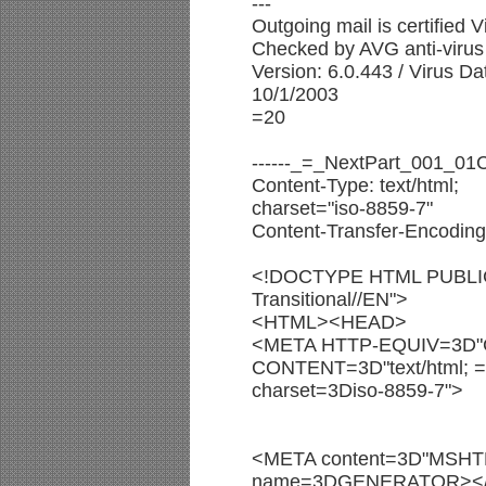
---
Outgoing mail is certified V
Checked by AVG anti-virus 
Version: 6.0.443 / Virus D
10/1/2003
=20
------_=_NextPart_001_0
Content-Type: text/html;
charset="iso-8859-7"
Content-Transfer-Encoding:
<!DOCTYPE HTML PUBLIC
Transitional//EN">
<HTML><HEAD>
<META HTTP-EQUIV=3D"C
CONTENT=3D"text/html; =
charset=3Diso-8859-7">
<META content=3D"MSHTM
name=3DGENERATOR><