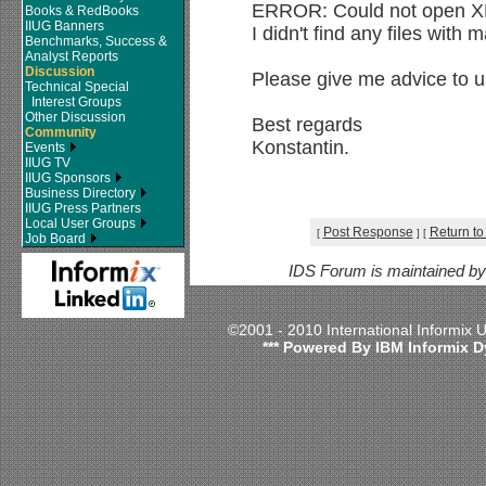
ERROR: Could not open XBS
Books & RedBooks
IIUG Banners
I didn't find any files with
Benchmarks, Success &
Analyst Reports
Discussion
Please give me advice to us
Technical Special
Interest Groups
Other Discussion
Best regards
Community
Konstantin.
Events
IIUG TV
IIUG Sponsors
Business Directory
IIUG Press Partners
Local User Groups
Post Response
Return to
[
]
[
Job Board
IDS Forum is maintained b
©2001 - 2010 International Informix
*** Powered By IBM Informix D