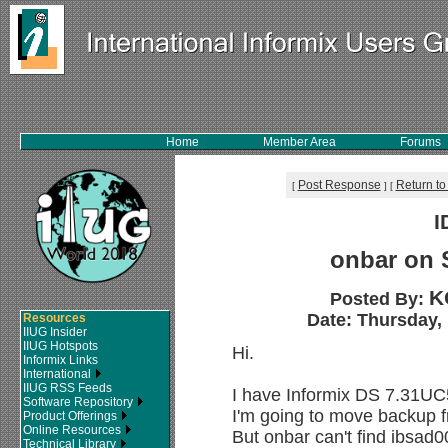
Home
Member Area
Forums
Post Response
Return to
[
]
[
I
onbar on 
K
Posted By:
Date: Thursday, 
Resources
IIUG Insider
IIUG Hotspots
Hi.
Informix Links
International
IIUG RSS Feeds
I have Informix DS 7.31UC
Software Repository
I'm going to move backup fr
Product Offerings
Online Resources
But onbar can't find ibsad00
Technical Library