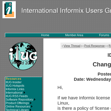
Home
Member Area
Forums
View Thread
Post Response
R
[
]
[
]
[
I
Chang
Poste
Date: Wednesday, 
Resources
IIUG Insider
IIUG Hotspots
Hi,
Informix Links
International
IIUG RSS Feeds
If we have Informix license
Software Repository
Linux,
Product Offerings
Online Resources
is there a policy of 'licen
Technical Library