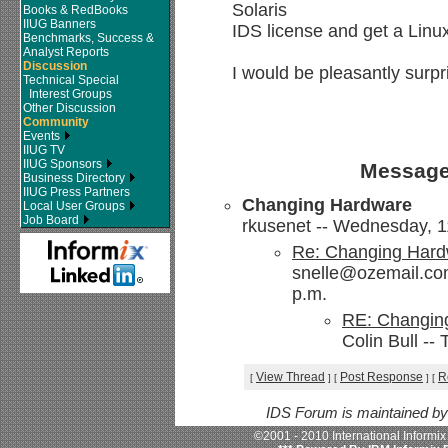
Solaris
Books & RedBooks
IIUG Banners
IDS license and get a Linux
Benchmarks, Success &
Analyst Reports
Discussion
I would be pleasantly surpri
Technical Special
Interest Groups
Other Discussion
Community
Events
IIUG TV
IIUG Sponsors
Message
Business Directory
IIUG Press Partners
Changing Hardware
Local User Groups
Job Board
rkusenet -- Wednesday, 1
Re: Changing Har
snelle@ozemail.com
p.m.
RE: Changin
Colin Bull --
View Thread
Post Response
R
[
]
[
]
[
IDS Forum is maintained b
©2001 - 2010 International Informi