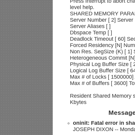
Press Interrupt to abort ch
level help.
SHARED MEMORY PAR
Server Number [ 2] Server
Server Aliases [ ]
Dbspace Temp [ ]
Deadlock Timeout [ 60] Se
Forced Residency [N] Numb
Non Res. SegSize (K) [ 1] S
Heterogeneous Commit [N] 
Physical Log Buffer Size [ 
Logical Log Buffer Size [ 64
Max # of Locks [ 1500000]
Max # of Buffers [ 3600] To
Resident Shared Memory si
Kbytes
Message
oninit: Fatal error in s
JOSEPH DIXON -- Monday,