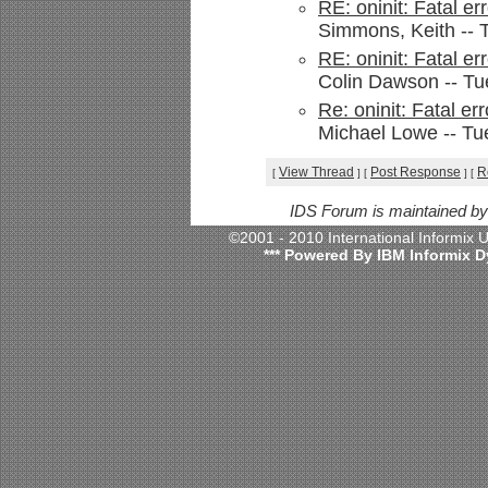
RE: oninit: Fatal e
Simmons, Keith -- 
RE: oninit: Fatal e
Colin Dawson -- Tu
Re: oninit: Fatal e
Michael Lowe -- Tu
View Thread
Post Response
R
[
]
[
]
[
IDS Forum is maintained b
©2001 - 2010 International Informix
*** Powered By IBM Informix D