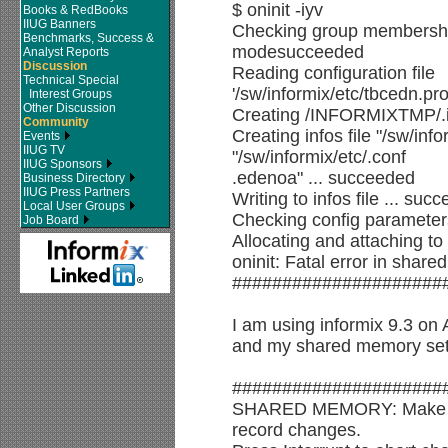
$ oninit -iyv
Books & RedBooks
IIUG Banners
Checking group membership
Benchmarks, Success &
modesucceeded
Analyst Reports
Discussion
Reading configuration file
Technical Special
'/sw/informix/etc/tbcedn.pr
Interest Groups
Other Discussion
Creating /INFORMIXTMP/.in
Community
Creating infos file "/sw/info
Events
IIUG TV
"/sw/informix/etc/.conf
IIUG Sponsors
.edenoa" ... succeeded
Business Directory
IIUG Press Partners
Writing to infos file ... suc
Local User Groups
Checking config parameter
Job Board
Allocating and attaching 
oninit: Fatal error in shar
#####################
I am using informix 9.3 on 
and my shared memory sett
#####################
SHARED MEMORY: Make de
record changes.