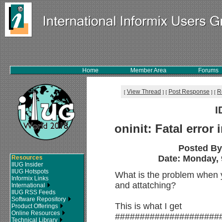
Home
Member Area
Forums
View Thread
Post Response
R
[
]
[
]
[
I
oninit: Fatal error
Posted B
Date: Monday, 
Resources
IIUG Insider
IIUG Hotspots
What is the problem when 
Informix Links
and attatching?
International
IIUG RSS Feeds
Software Repository
This is what I get
Product Offerings
Online Resources
#####################
Technical Library