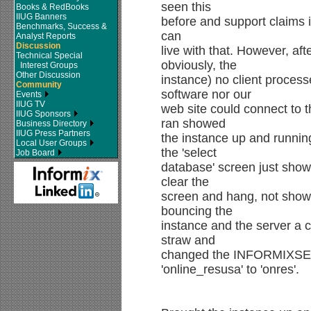
seen this
Books & RedBooks
IIUG Banners
before and support claims it
Benchmarks, Success &
can
Analyst Reports
Discussion
live with that. However, af
Technical Special
obviously, the
Interest Groups
Other Discussion
instance) no client process
Community
software nor our
Events
IIUG TV
web site could connect to 
IIUG Sponsors
ran showed
Business Directory
IIUG Press Partners
the instance up and runni
Local User Groups
the 'select
Job Board
database' screen just show
clear the
screen and hang, not showi
bouncing the
instance and the server a c
straw and
changed the INFORMIX
'online_resusa' to 'onres'.