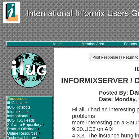
Home
Member Area
Forums
Post Response
Return to
[
]
[
I
INFORMIXSERVER / D
Da
Posted By:
Date: Monday, 
Resources
IIUG Insider
IIUG Hotspots
Hi all. I had an interesting
Informix Links
problems
International
IIUG RSS Feeds
more interesting on a Satu
Software Repository
9.20.UC3 on AIX
Product Offerings
Online Resources
4.3.3. The instance hung 
Technical Library