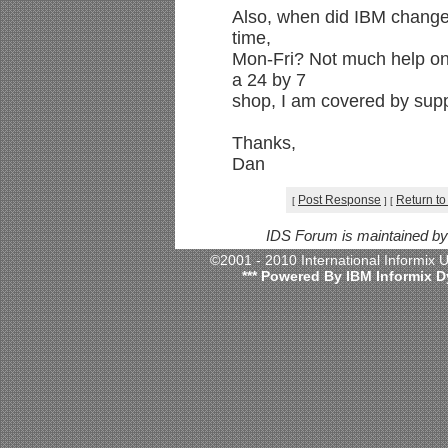
Also, when did IBM change 
time,
Mon-Fri? Not much help on 
a 24 by 7
shop, I am covered by supp
Thanks,
Dan
Post Response
Return to
[
]
[
IDS Forum is maintained b
©2001 - 2010 International Informix
*** Powered By IBM Informix D