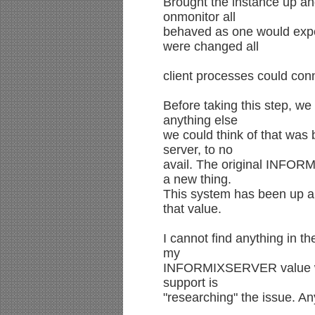
Brought the instance up an
onmonitor all
behaved as one would exp
were changed all
client processes could con
Before taking this step, w
anything else
we could think of that was
server, to no
avail. The original INFO
a new thing.
This system has been up an
that value.
I cannot find anything in t
my
INFORMIXSERVER value was
support is
"researching" the issue. A