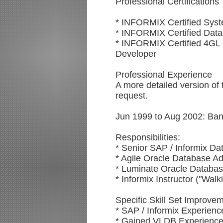
Professional Certifications
* INFORMIX Certified Syst
* INFORMIX Certified Data
* INFORMIX Certified 4GL
Developer
Professional Experience
A more detailed version of 
request.
Jun 1999 to Aug 2002: Ban
Responsibilities:
* Senior SAP / Informix Da
* Agile Oracle Database Ad
* Luminate Oracle Databas
* Informix Instructor ("Walk
Specific Skill Set Improve
* SAP / Informix Experie
* Gained VLDB Experience 