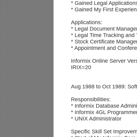
* Gained Legal Application
* Gained My First Experie
Applications:
* Legal Document Manage
* Legal Time Tracking and 
* Stock Certificate Manag
* Appointment and Confe
Informix Online Server Ver
IRIX=20
Aug 1988 to Oct 1989: Soft
Responsibilities:
* Informix Database Admini
* Informix 4GL Programme
* UNIX Administrator
Specific Skill Set Improve