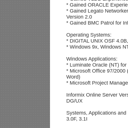
* Gained ORACLE Experie
* Gained Legato Networker
Version 2.0
* Gained BMC Patrol for In
Operating Systems:
* DIGITAL UNIX OSF 4.0B,
* Windows 9x, Windows N
Windows Applications:
* Luminate Oracle (NT) for
* Microsoft Office 97/2000
Word)
* Microsoft Project Manage
Informix Online Server Ver
DG/UX
Systems, Applications and
3.0F, 3.1I