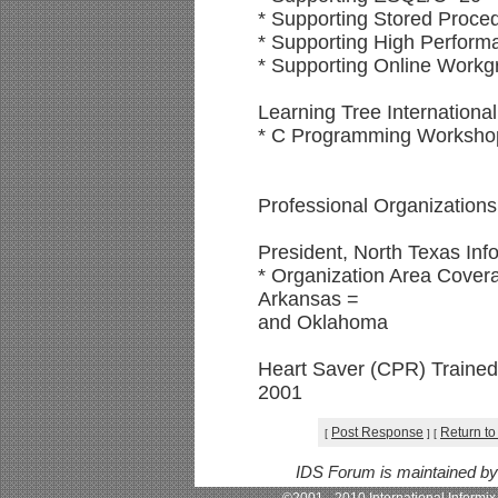
* Supporting Stored Proce
* Supporting High Perfor
* Supporting Online Work
Learning Tree International
* C Programming Workshop
Professional Organizations
President, North Texas Inf
* Organization Area Covera
Arkansas =
and Oklahoma
Heart Saver (CPR) Traine
2001
Post Response
Return to
[
]
[
IDS Forum is maintained b