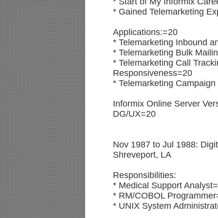
* Start of My Informix Care
* Gained Telemarketing Ex
Applications:=20
* Telemarketing Inbound 
* Telemarketing Bulk Mail
* Telemarketing Call Trac
Responsiveness=20
* Telemarketing Campaign 
Informix Online Server Ver
DG/UX=20
Nov 1987 to Jul 1988: Digit
Shreveport, LA
Responsibilities:
* Medical Support Analyst
* RM/COBOL Programmer
* UNIX System Administra