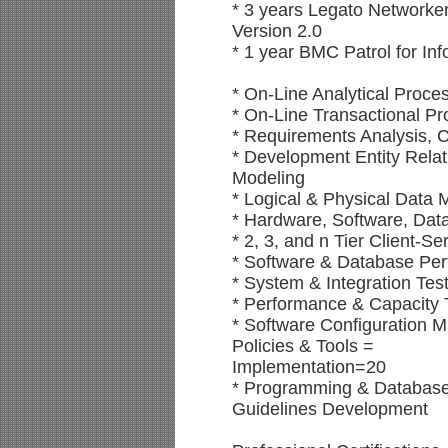
* 3 years Legato Networker
Version 2.0
* 1 year BMC Patrol for Inf
* On-Line Analytical Proc
* On-Line Transactional P
* Requirements Analysis, C
* Development Entity Relat
Modeling
* Logical & Physical Data
* Hardware, Software, Dat
* 2, 3, and n Tier Client-S
* Software & Database Pe
* System & Integration Tes
* Performance & Capacity 
* Software Configuration
Policies & Tools =
Implementation=20
* Programming & Database
Guidelines Development