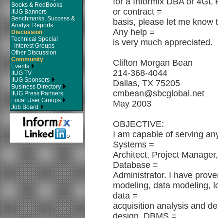
for a Informix DBA or 4GL
Books & RedBooks
or contract =
IIUG Banners
Benchmarks, Success &
basis, please let me know
Analyst Reports
Any help =
Discussion
Technical Special
is very much appreciated.
Interest Groups
Other Discussion
Community
Clifton Morgan Bean
Events
214-368-4044
IIUG TV
IIUG Sponsors
Dallas, TX 75205
Business Directory
cmbean@sbcglobal.net
IIUG Press Partners
Local User Groups
May 2003
Job Board
OBJECTIVE:
I am capable of serving an
Systems =
Architect, Project Manager
Database =
Administrator. I have prove
modeling, data modeling, l
data =
acquisition analysis and d
design, DBMS =