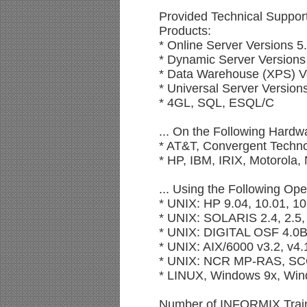
Provided Technical Suppor
Products:
* Online Server Versions 5
* Dynamic Server Versions 
* Data Warehouse (XPS) Ve
* Universal Server Versions
* 4GL, SQL, ESQL/C
... On the Following Hardw
* AT&T, Convergent Techno
* HP, IBM, IRIX, Motorola
... Using the Following Op
* UNIX: HP 9.04, 10.01, 10
* UNIX: SOLARIS 2.4, 2.5,
* UNIX: DIGITAL OSF 4.0
* UNIX: AIX/6000 v3.2, v4.1
* UNIX: NCR MP-RAS, S
* LINUX, Windows 9x, Win
Number of INFORMIX Traini