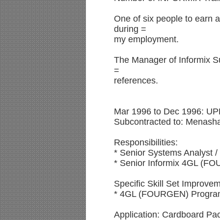
One of six people to earn al
during =
my employment.
The Manager of Informix Su
=
references.
Mar 1996 to Dec 1996: UP
Subcontracted to: Menash
Responsibilities:
* Senior Systems Analyst 
* Senior Informix 4GL (
Specific Skill Set Improvem
* 4GL (FOURGEN) Progra
Application: Cardboard Pac