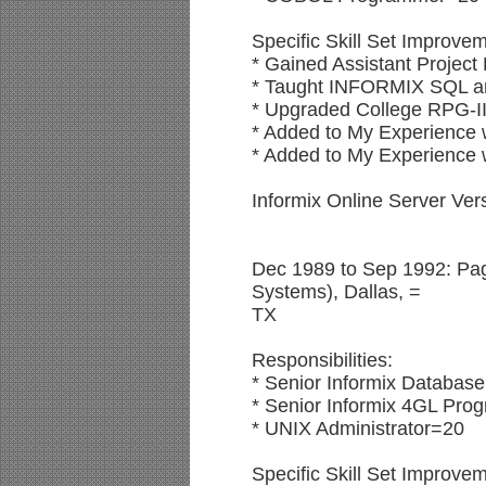
Specific Skill Set Improve
* Gained Assistant Project
* Taught INFORMIX SQL an
* Upgraded College RPG-II
* Added to My Experience w
* Added to My Experienc
Informix Online Server Ve
Dec 1989 to Sep 1992: Pag
Systems), Dallas, =
TX
Responsibilities:
* Senior Informix Database
* Senior Informix 4GL Pr
* UNIX Administrator=20
Specific Skill Set Improve