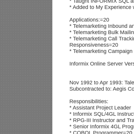
* Taught INFORMIX SQL an
* Added to My Experience w
Applications:=20
* Telemarketing Inbound 
* Telemarketing Bulk Mail
* Telemarketing Call Trac
Responsiveness=20
* Telemarketing Campaign 
Informix Online Server Ve
Nov 1992 to Apr 1993: Tal
Subcontracted to: Aegis Co
Responsibilities:
* Assistant Project Leader
* Informix SQL/4GL Instruc
* RPG-III Instructor and Tr
* Senior Informix 4GL Pr
* COBOL Programmer=20