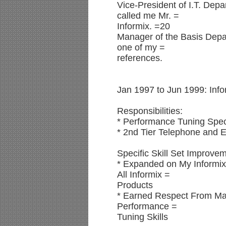
Vice-President of I.T. Dep
called me Mr. =
Informix. =20
Manager of the Basis Depa
one of my =
references.
Jan 1997 to Jun 1999: Info
Responsibilities:
* Performance Tuning Speci
* 2nd Tier Telephone and E
Specific Skill Set Improve
* Expanded on My Informi
All Informix =
Products
* Earned Respect From M
Performance =
Tuning Skills