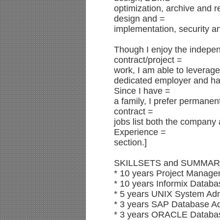
optimization, archive and r
design and =
implementation, security
Though I enjoy the indepe
contract/project =
work, I am able to leverage 
dedicated employer and ha
Since I have =
a family, I prefer permanen
contract =
jobs list both the company 
Experience =
section.]
SKILLSETS and SUMMAR
* 10 years Project Manage
* 10 years Informix Datab
* 5 years UNIX System Adm
* 3 years SAP Database Ad
* 3 years ORACLE Database