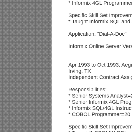
* Informix 4GL Programme
Specific Skill Set Improvem
* Taught Informix SQL and
Application: "Dial-A-Doc"
Informix Online Server Ve
Apr 1993 to Oct 1993: Aeg
Irving, TX
Independent Contract Ass
Responsibilities:
* Senior Systems Analyst=
* Senior Informix 4GL Pro
* Informix SQL/4GL Instruc
* COBOL Programmer=20
Specific Skill Set Improve