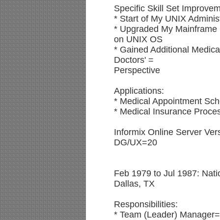
Specific Skill Set Improve
* Start of My UNIX Adminis
* Upgraded My Mainfram
on UNIX OS
* Gained Additional Medica
Doctors' =
Perspective
Applications:
* Medical Appointment Sch
* Medical Insurance Proces
Informix Online Server Ver
DG/UX=20
Feb 1979 to Jul 1987: Nati
Dallas, TX
Responsibilities:
* Team (Leader) Manager