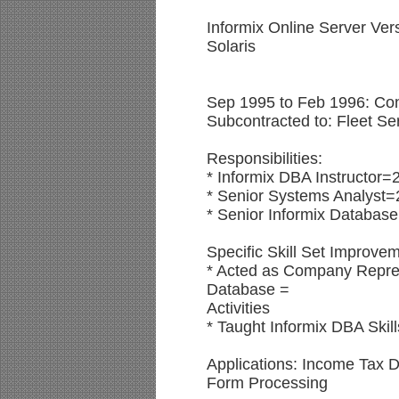
Informix Online Server Ver
Solaris
Sep 1995 to Feb 1996: Cont
Subcontracted to: Fleet Ser
Responsibilities:
* Informix DBA Instructor=
* Senior Systems Analyst=
* Senior Informix Database
Specific Skill Set Improve
* Acted as Company Represe
Database =
Activities
* Taught Informix DBA Skill
Applications: Income Tax
Form Processing