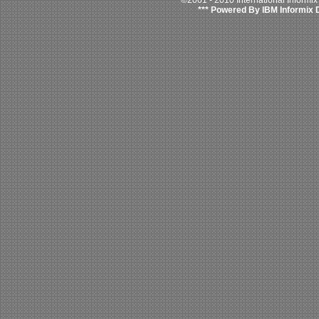
©2001 - 2010 International Informi
*** Powered By IBM Informix 