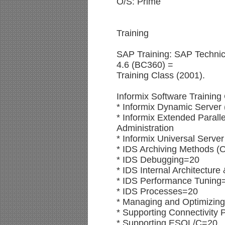
O/S: Prime
Training
SAP Training: SAP Technic
4.6 (BC360) =
Training Class (2001).
Informix Software Training
* Informix Dynamic Server
* Informix Extended Parall
Administration
* Informix Universal Serve
* IDS Archiving Methods (
* IDS Debugging=20
* IDS Internal Architectur
* IDS Performance Tuning
* IDS Processes=20
* Managing and Optimizin
* Supporting Connectivity
* Supporting ESQL/C=20