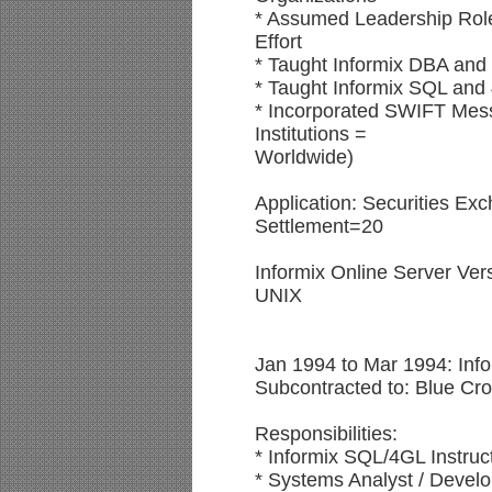
* Assumed Leadership Role
Effort
* Taught Informix DBA and 
* Taught Informix SQL and 
* Incorporated SWIFT Mess
Institutions =
Worldwide)
Application: Securities Ex
Settlement=20
Informix Online Server Ve
UNIX
Jan 1994 to Mar 1994: Info
Subcontracted to: Blue Cr
Responsibilities:
* Informix SQL/4GL Instruc
* Systems Analyst / Devel