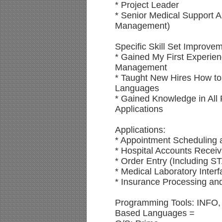
* Project Leader
* Senior Medical Support A
Management)
Specific Skill Set Improve
* Gained My First Experien
Management
* Taught New Hires How to 
Languages
* Gained Knowledge in All 
Applications
Applications:
* Appointment Schedulin
* Hospital Accounts Recei
* Order Entry (Including 
* Medical Laboratory Inter
* Insurance Processing and
Programming Tools: INFO,
Based Languages =