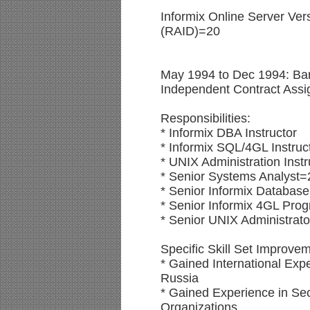
Informix Online Server Ve
(RAID)=20
May 1994 to Dec 1994: Bar
Independent Contract Ass
Responsibilities:
* Informix DBA Instructor
* Informix SQL/4GL Instruc
* UNIX Administration Instr
* Senior Systems Analyst=
* Senior Informix Database
* Senior Informix 4GL Pr
* Senior UNIX Administrat
Specific Skill Set Improve
* Gained International Exp
Russia
* Gained Experience in Sec
Organizations