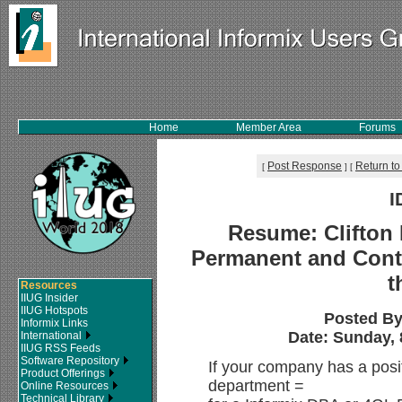
Home
Member Area
Forums
Post Response
Return to
[
]
[
I
Resume: Clifton 
Permanent and Contr
t
Resources
IIUG Insider
IIUG Hotspots
Posted B
Informix Links
Date: Sunday, 
International
IIUG RSS Feeds
Software Repository
If your company has a positi
Product Offerings
department =
Online Resources
Technical Library