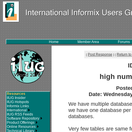
Home
Member Area
Forums
Post Response
Return to
[
]
[
I
high num
Poste
Date: Wednesday,
Resources
IIUG Insider
IIUG Hotspots
We have multiple databases
Informix Links
we have one database per c
International
IIUG RSS Feeds
databases.
Software Repository
Product Offerings
Online Resources
Very few tables are same fo
Technical Library