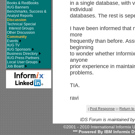
in a single database, with 
Books & RedBooks
IIUG Banners
individual
Benchmarks, Success &
databases. The rest is sepe
Analyst Reports
Discussion
Technical Special
I have been informed that
Interest Groups
Other Discussion
more
Community
frequently than before. As
Events
IIUG TV
beginning
IIUG Sponsors
to wonder whether Informix 
Business Directory
IIUG Press Partners
anyone
Local User Groups
prior experience in mainta
Job Board
problems.
TIA.
ravi
Post Response
Return to
[
]
[
IDS Forum is maintained b
©2001 - 2010 International Informix
*** Powered By IBM Informix D