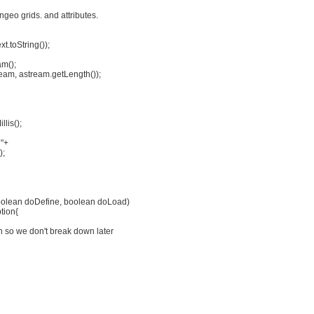
ongeo grids. and attributes.
t.toString());
m();
eam, astream.getLength());
lis();
n"+
);
boolean doDefine, boolean doLoad)
tion{
on so we don't break down later