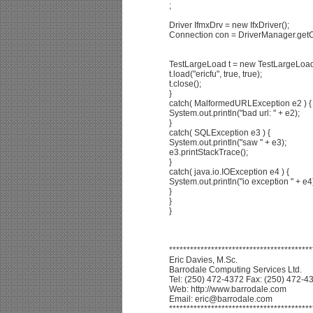
;
Driver IfmxDrv = new IfxDriver();
Connection con = DriverManager.getC
TestLargeLoad t = new TestLargeLoad
t.load("ericfu", true, true);
t.close();
}
catch( MalformedURLException e2 ) {
System.out.println("bad url: " + e2);
}
catch( SQLException e3 ) {
System.out.println("saw " + e3);
e3.printStackTrace();
}
catch( java.io.IOException e4 ) {
System.out.println("io exception " + e4
}
}
}
*****************************************
Eric Davies, M.Sc.
Barrodale Computing Services Ltd.
Tel: (250) 472-4372 Fax: (250) 472-4
Web: http://www.barrodale.com
Email: eric@barrodale.com
*****************************************