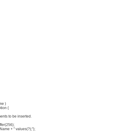
me )
tion {
ents to be inserted.
ffer(256);
eName + " values(?);");