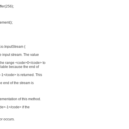
ffer(256);
ement();
io.InputStream {
he input stream. The value
 the range <code>0</code> to
ilable because the end of
-1</code> is returned. This
the end of the stream is
ementation of this method.
ode>-1</code> if the
or occurs.