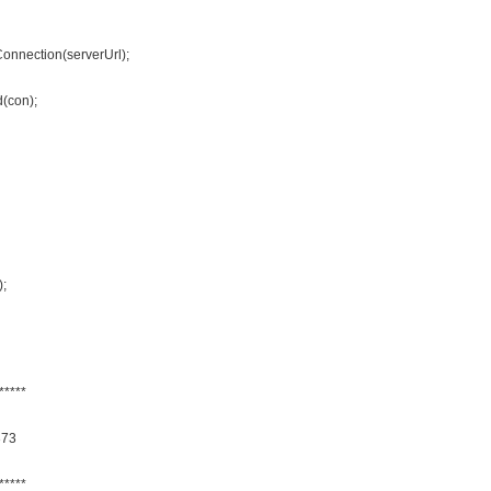
onnection(serverUrl);
(con);
);
*****
373
*****