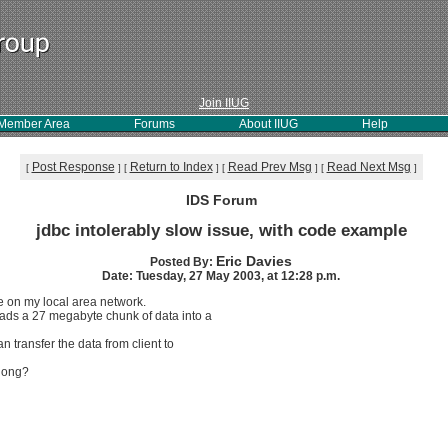
Join IIUG
Member Area
Forums
About IIUG
Help
Post Response
Return to Index
Read Prev Msg
Read Next Msg
[
]
[
]
[
]
[
]
IDS Forum
jdbc intolerably slow issue, with code example
Eric Davies
Posted By:
Date: Tuesday, 27 May 2003, at 12:28 p.m.
e on my local area network.
oads a 27 megabyte chunk of data into a
 transfer the data from client to
 long?