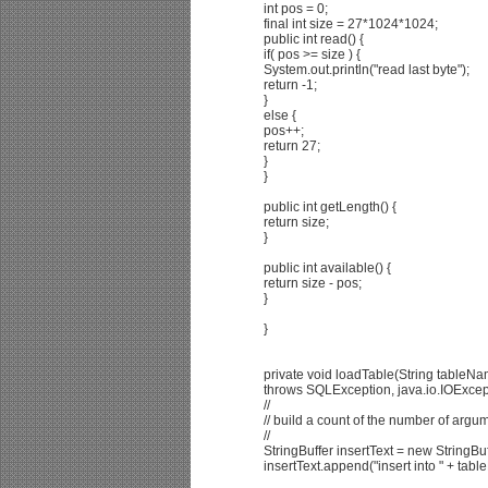
int pos = 0;
final int size = 27*1024*1024;
public int read() {
if( pos >= size ) {
System.out.println("read last byte");
return -1;
}
else {
pos++;
return 27;
}
}
public int getLength() {
return size;
}
public int available() {
return size - pos;
}
}
private void loadTable(String tableNa
throws SQLException, java.io.IOExcep
//
// build a count of the number of argum
//
StringBuffer insertText = new StringBu
insertText.append("insert into " + tabl