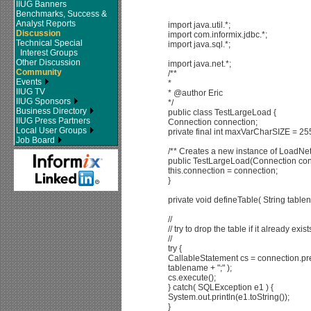
IIUG Banners
Benchmarks, Success &
Analyst Reports
import java.util.*;
Discussion
import com.informix.jdbc.*;
Technical Special
import java.sql.*;
Interest Groups
Other Discussion
import java.net.*;
Community
/**
Events
*
IIUG TV
* @author Eric
IIUG Sponsors
*/
Business Directory
public class TestLargeLoad {
IIUG Press Partners
Connection connection;
Local User Groups
private final int maxVarCharSIZE = 25
Job Board
/** Creates a new instance of LoadNe
public TestLargeLoad(Connection con
this.connection = connection;
}
private void defineTable( String tabl
//
// try to drop the table if it already exist
//
try {
CallableStatement cs = connection.pre
tablename + ";" );
cs.execute();
} catch( SQLException e1 ) {
System.out.println(e1.toString());
}