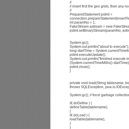
//
// insert first the geo grids, then any n
//
PreparedStatement pstmt =
connection.prepareStatement(insertTex
int paramNo = 1;
FakeStream astream = new FakeStrea
pstmt.setBinaryStream(paramNo, astr
System.gc();
System.out.println("about to execute");
long startTime = System.currentTimeMil
pstmt.executeUpdate();
System.out.println("finished execute i
(System.currentTimeMillis()-startTime)
pstmt.close();
}
private void load(String tablename, 
throws SQLException, java.io.IOExcep
System.gc(); // force garbage collecti
if( doDefine ) {
defineTable(tablename);
}
if( doLoad ) {
loadTable(tablename);
}
}