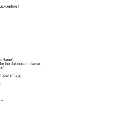
LException {
seName";
for the database instance.
me";
1024*1024));
;
" +
+