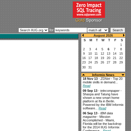
for
Informix News
18 Nov 13
-
ZDNet
- Top 20
mobile skills in demand...
Read
09 Sep 13
-
telecompaper
-
Shaspa and Tatung have
shown a new smart home
platform at Ifa in Berlin.
Powered by the IBM Informix
software...
Read
06 Sep 13
-
IBM data
magazine
- Mission
Accomplished - Miami,
Florida will be the backdrop
for the 2014 IIUG Informix
Conference...
Read