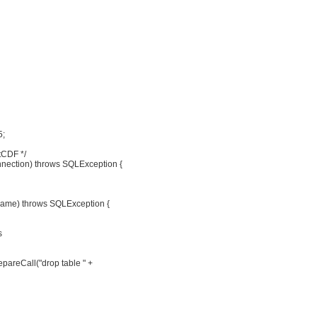
5;
tCDF */
nection) throws SQLException {
ename) throws SQLException {
s
pareCall("drop table " +