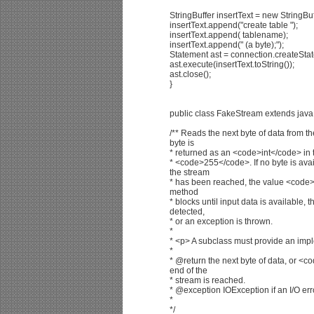
StringBuffer insertText = new StringBu
insertText.append("create table ");
insertText.append( tablename);
insertText.append(" (a byte);");
Statement ast = connection.createStat
ast.execute(insertText.toString());
ast.close();
}
public class FakeStream extends java.
/** Reads the next byte of data from t
byte is
* returned as an <code>int</code> in
* <code>255</code>. If no byte is ava
the stream
* has been reached, the value <code>
method
* blocks until input data is available, 
detected,
* or an exception is thrown.
*
* <p> A subclass must provide an impl
*
* @return the next byte of data, or <c
end of the
* stream is reached.
* @exception IOException if an I/O err
*
*/