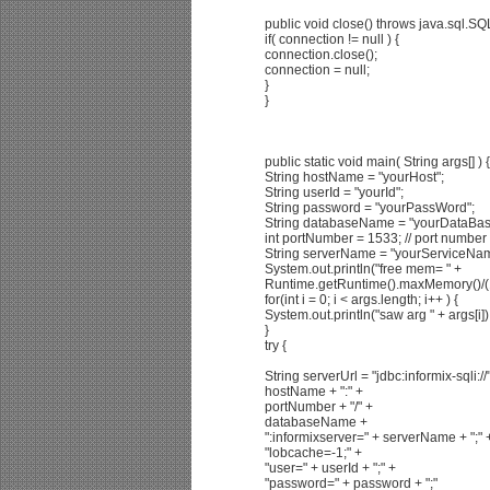
public void close() throws java.sql.SQ
if( connection != null ) {
connection.close();
connection = null;
}
}
public static void main( String args[] ) {
String hostName = "yourHost";
String userId = "yourId";
String password = "yourPassWord";
String databaseName = "yourDataBa
int portNumber = 1533; // port number 
String serverName = "yourServiceNa
System.out.println("free mem= " +
Runtime.getRuntime().maxMemory()/(
for(int i = 0; i < args.length; i++ ) {
System.out.println("saw arg " + args[i])
}
try {
String serverUrl = "jdbc:informix-sqli://
hostName + ":" +
portNumber + "/" +
databaseName +
":informixserver=" + serverName + ";" 
"lobcache=-1;" +
"user=" + userId + ";" +
"password=" + password + ";"