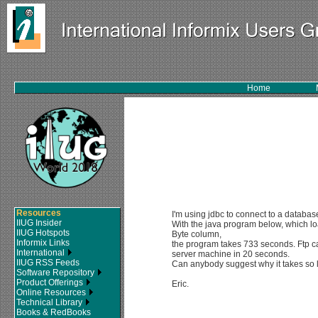
Home
Resources
I'm using jdbc to connect to a databas
IIUG Insider
With the java program below, which l
IIUG Hotspots
Byte column,
Informix Links
the program takes 733 seconds. Ftp can
International
server machine in 20 seconds.
IIUG RSS Feeds
Can anybody suggest why it takes so
Software Repository
Product Offerings
Eric.
Online Resources
Technical Library
Books & RedBooks