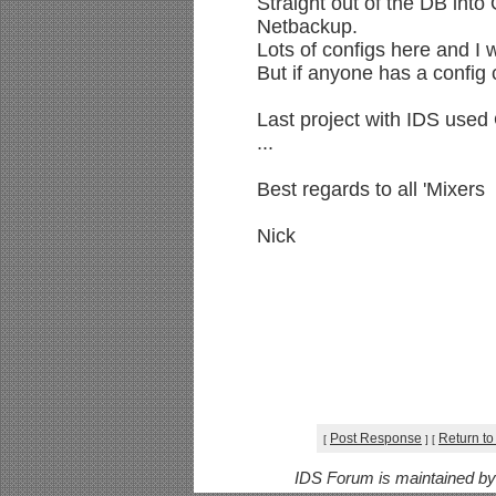
Straight out of the DB into 
Netbackup.
Lots of configs here and I w
But if anyone has a config c
Last project with IDS used 
...
Best regards to all 'Mixers
Nick
Post Response
Return to
[
]
[
IDS Forum is maintained b