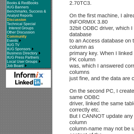
2.70TC3.
Books & RedBooks
IIUG Banners
Benchmarks, Success &
On the first machine, I al
Analyst Reports
Discussion
INFORMIX 3.80
Technical Special
32bit ODBC driver, which I 
Interest Groups
Other Discussion
database
Community
to an Access database on 
Events
IIUG TV
column as
IIUG Sponsors
primary key. When I linked
Business Directory
IIUG Press Partners
PK column
Local User Groups
was, which I answered corre
Job Board
columns
just fine, and the data are 
On the second PC, I creat
same ODBC
driver, linked the same ta
correctly etc.
But I CANNOT update any d
column
column-name may not be u