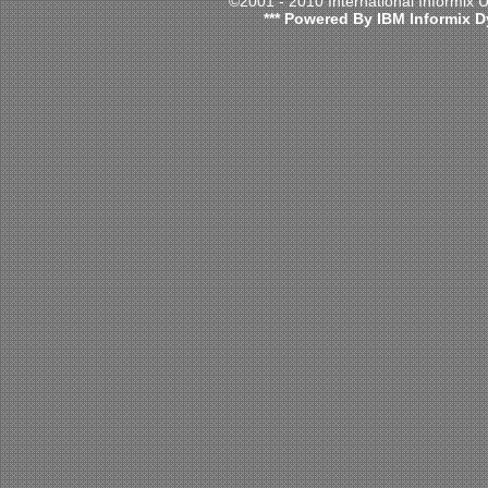
©2001 - 2010 International Informix
*** Powered By IBM Informix D