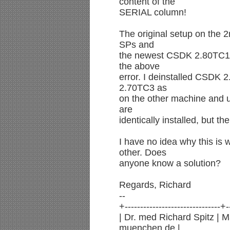
content of the
SERIAL column!
The original setup on the
SPs and
the newest CSDK 2.80TC1 
the above
error. I deinstalled CSDK 
2.70TC3 as
on the other machine and 
are
identically installed, but t
I have no idea why this is
other. Does
anyone know a solution?
Regards, Richard
--
+-------------------------------+-
| Dr. med Richard Spitz | 
muenchen.de |