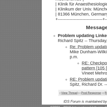
| Klinik für Anaesthesiologi
| Klinikum der Univ. Münch
| 81366 München, Germany
+-------------------------------+-
Message
Problem updating Linke
Richard Spitz -- Thursday
Re: Problem updati
Mike Dunham-Wilkie
p.m.
RE: Checkpoi
pattern [105 
Vineet Mehrot
RE: Problem updati
Spitz, Richard Dr. 
View Thread
Post Response
R
[
]
[
]
[
IDS Forum is maintained b