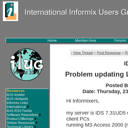
Home
Member Area
Forums
View Thread
Post Response
R
[
]
[
]
[
I
Problem updating 
Posted 
Date: Thursday, 23
Resources
IIUG Insider
IIUG Hotspots
Hi Informixers,
Informix Links
International
IIUG RSS Feeds
my server is IDS 7.31UD5 
Software Repository
client PCs
Product Offerings
Online Resources
running MS Access 2000 (
Technical Library