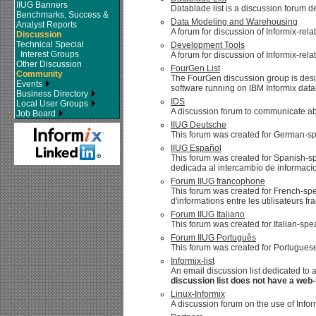
IIUG Banners
Datablade list is a discussion forum d
Benchmarks, Success &
Data Modeling and Warehousing
Analyst Reports
A forum for discussion of Informix-r
Discussion
Technical Special
Development Tools
Interest Groups
A forum for discussion of Informix-rel
Other Discussion
FourGen List
Community
The FourGen discussion group is de
Events
software running on IBM Informix data
Business Directory
IDS
Local User Groups
A discussion forum to communicate abo
Job Board
IIUG Deutsche
This forum was created for German-sp
IIUG Español
This forum was created for Spanish-sp
dedicada al intercambío de informacío
Forum IIUG francophone
This forum was created for French-spe
d'informations entre les utilisateurs f
Forum IIUG Italiano
This forum was created for Italian-sp
Forum IIUG Português
This forum was created for Portuguese
Informix-list
An email discussion list dedicated to 
discussion list does not have a web-
Linux-Informix
A discussion forum on the use of Infor