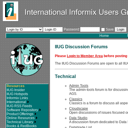
Password:
Save
Home
IIUG Discussion Forums
Please
Login to Member Area
before posting
The IIUG Discussion Forums are open to all 
Technical
Admin Tools
Resources
The admin-tools forum is for discussin
IIUG Insider
AGS.
IIUG Hotspots
Informix Links
Classics
International
Classics is a forum to discuss all asp
IIUG RSS Feeds
Cloudscape
Software Repository
Open discussions of issues focused on
Product Offerings
Online Resources
Data Studio
Technical Library
A discussion forum dedicated to Data 
Books & RedBooks
Datablade List