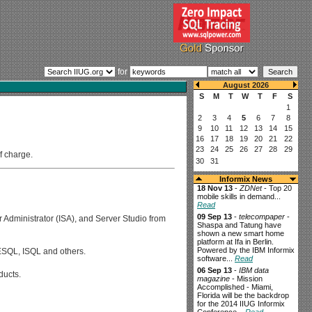
for
f charge.
Informix News
18 Nov 13
-
ZDNet
- Top 20
mobile skills in demand...
Read
09 Sep 13
-
telecompaper
-
r Administrator (ISA), and Server Studio from
Shaspa and Tatung have
shown a new smart home
platform at Ifa in Berlin.
Powered by the IBM Informix
 ESQL, ISQL and others.
software...
Read
06 Sep 13
-
IBM data
ducts.
magazine
- Mission
Accomplished - Miami,
Florida will be the backdrop
for the 2014 IIUG Informix