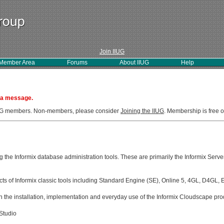
Join IIUG
Member Area
Forums
About IIUG
Help
 a message.
IIUG members. Non-members, please consider
Joining the IIUG
. Membership is free o
g the Informix database administration tools. These are primarily the Informix Serve
ects of Informix classic tools including Standard Engine (SE), Online 5, 4GL, D4GL,
 the installation, implementation and everyday use of the Informix Cloudscape pro
Studio