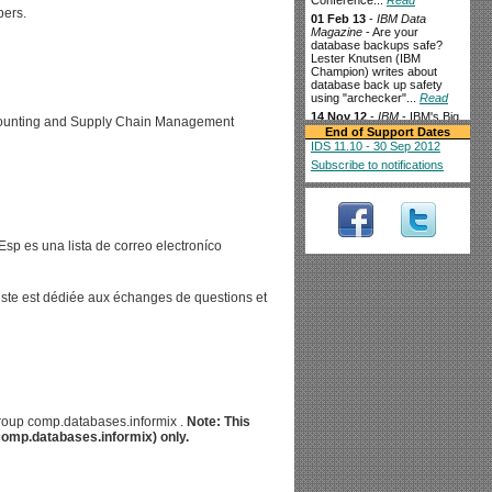
Conference...
Read
pers.
01 Feb 13
-
IBM Data
Magazine
- Are your
database backups safe?
Lester Knutsen (IBM
Champion) writes about
database back up safety
using "archecker"...
Read
14 Nov 12
-
IBM
- IBM's Big
ccounting and Supply Chain Management
Data For Smart Grid Goes
End of Support Dates
Live In Texas...
Read
IDS 11.10 - 30 Sep 2012
3 Oct 12
-
The Financial
-
Subscribe to notifications
IBM and TransWorks
Collaborate to Help
Louisiana-Pacific
Corporation Achieve Supply
Chain Efficiency...
Read
sp es una lista de correo electroníco
28 Aug 12
-
techCLOUD9
-
Splunk kicks up a SaaS
Storm...
Read
10 Aug 12
-
liste est dédiée aux échanges de questions et
businessCLOUD9
- Is this
the other half of Cloud
monitoring?...
Read
3 Aug 12
-
IBM data
management
-
Supercharging the data
warehouse while keeping
costs down IBM Informix
Warehouse Accelerator
sgroup comp.databases.informix .
Note: This
(IWA) delivers superior
(comp.databases.informix) only.
performance for in-memory
analytics processing...
Read
2 Aug 12
-
channelbiz
-
Oninit Group launches Pay