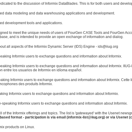
edicated to the discussion of Informix DataBlades. This is for both users and develo
elated data modeling and data warehousing applications and development.
ated development tools and applications.
signed to meet the unique needs of users of FourGen CASE Tools and FourGen A
base, and is intended to provide an open exchange of information and dialog.
ut all aspects of the Informix Dynamic Server (IDS) Engine - ids@iiug.org
eaking Informix users to exchange questions and information about Informix.
eaking Informix users to exchange questions and information about Informix. IIUG-E
n entre los usuarios de Informix en idíoma español.
aking Informix users to exchange questions and information about Informix. Cette 
rancophones des produits Informix.
eaking Informix users to exchange questions and information about Informix.
-speaking Informix users to exchange questions and information about Informix.
all of the Informix offerings and topics. The list is 'gatewayed' with the Usenet new
based format - participation is via email (informix-list@iiug.org) or via Usenet 
mix products on Linux.