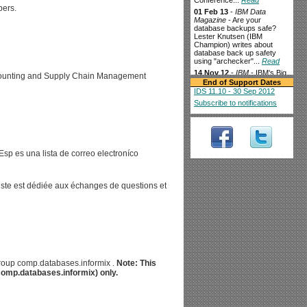
Conference...
Read
pers.
01 Feb 13
-
IBM Data
Magazine
- Are your
database backups safe?
Lester Knutsen (IBM
Champion) writes about
database back up safety
using "archecker"...
Read
14 Nov 12
-
IBM
- IBM's Big
ccounting and Supply Chain Management
Data For Smart Grid Goes
End of Support Dates
Live In Texas...
Read
IDS 11.10 - 30 Sep 2012
3 Oct 12
-
The Financial
-
Subscribe to notifications
IBM and TransWorks
Collaborate to Help
Louisiana-Pacific
Corporation Achieve Supply
Chain Efficiency...
Read
sp es una lista de correo electroníco
28 Aug 12
-
techCLOUD9
-
Splunk kicks up a SaaS
Storm...
Read
10 Aug 12
-
liste est dédiée aux échanges de questions et
businessCLOUD9
- Is this
the other half of Cloud
monitoring?...
Read
3 Aug 12
-
IBM data
management
-
Supercharging the data
warehouse while keeping
costs down IBM Informix
Warehouse Accelerator
sgroup comp.databases.informix .
Note: This
(IWA) delivers superior
(comp.databases.informix) only.
performance for in-memory
analytics processing...
Read
2 Aug 12
-
channelbiz
-
Oninit Group launches Pay