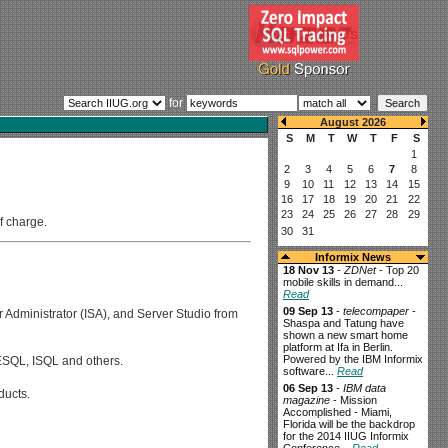
for
f charge.
Informix News
18 Nov 13
-
ZDNet
- Top 20
mobile skills in demand...
Read
09 Sep 13
-
telecompaper
-
r Administrator (ISA), and Server Studio from
Shaspa and Tatung have
shown a new smart home
platform at Ifa in Berlin.
Powered by the IBM Informix
 ESQL, ISQL and others.
software...
Read
06 Sep 13
-
IBM data
ducts.
magazine
- Mission
Accomplished - Miami,
Florida will be the backdrop
for the 2014 IIUG Informix