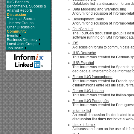
IIUG Banners
Datablade list is a discussion forum d
Benchmarks, Success &
Data Modeling and Warehousing
Analyst Reports
A forum for discussion of Informix-r
Discussion
Technical Special
Development Tools
Interest Groups
A forum for discussion of Informix-rel
Other Discussion
FourGen List
Community
The FourGen discussion group is de
Events
software running on IBM Informix data
Business Directory
IDS
Local User Groups
A discussion forum to communicate abo
Job Board
IIUG Deutsche
This forum was created for German-sp
IIUG Español
This forum was created for Spanish-sp
dedicada al intercambío de informacío
Forum IIUG francophone
This forum was created for French-spe
d'informations entre les utilisateurs f
Forum IIUG Italiano
This forum was created for Italian-sp
Forum IIUG Português
This forum was created for Portuguese
Informix-list
An email discussion list dedicated to 
discussion list does not have a web-
Linux-Informix
A discussion forum on the use of Infor