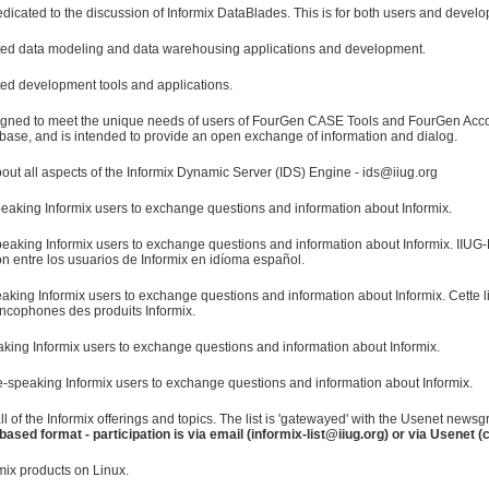
edicated to the discussion of Informix DataBlades. This is for both users and develo
elated data modeling and data warehousing applications and development.
ated development tools and applications.
signed to meet the unique needs of users of FourGen CASE Tools and FourGen A
base, and is intended to provide an open exchange of information and dialog.
ut all aspects of the Informix Dynamic Server (IDS) Engine - ids@iiug.org
eaking Informix users to exchange questions and information about Informix.
eaking Informix users to exchange questions and information about Informix. IIUG-E
n entre los usuarios de Informix en idíoma español.
aking Informix users to exchange questions and information about Informix. Cette 
rancophones des produits Informix.
eaking Informix users to exchange questions and information about Informix.
-speaking Informix users to exchange questions and information about Informix.
all of the Informix offerings and topics. The list is 'gatewayed' with the Usenet new
based format - participation is via email (informix-list@iiug.org) or via Usenet 
mix products on Linux.