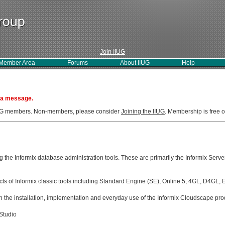
Join IIUG
Member Area
Forums
About IIUG
Help
 a message.
IIUG members. Non-members, please consider
Joining the IIUG
. Membership is free o
g the Informix database administration tools. These are primarily the Informix Serve
ects of Informix classic tools including Standard Engine (SE), Online 5, 4GL, D4GL,
 the installation, implementation and everyday use of the Informix Cloudscape pro
Studio