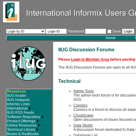
Password:
Save
Home
IIUG Discussion Forums
Please
Login to Member Area
before posting
The IIUG Discussion Forums are open to all 
Technical
Admin Tools
Resources
The admin-tools forum is for discussin
IIUG Insider
AGS.
IIUG Hotspots
Informix Links
Classics
International
Classics is a forum to discuss all asp
IIUG RSS Feeds
Cloudscape
Software Repository
Open discussions of issues focused on
Product Offerings
Online Resources
Data Studio
Technical Library
A discussion forum dedicated to Data 
Books & RedBooks
Datablade List